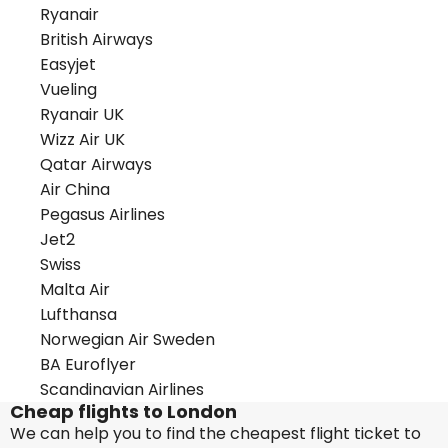
Ryanair
British Airways
Easyjet
Vueling
Ryanair UK
Wizz Air UK
Qatar Airways
Air China
Pegasus Airlines
Jet2
Swiss
Malta Air
Lufthansa
Norwegian Air Sweden
BA Euroflyer
Scandinavian Airlines
Cheap flights to London
We can help you to find the cheapest flight ticket to