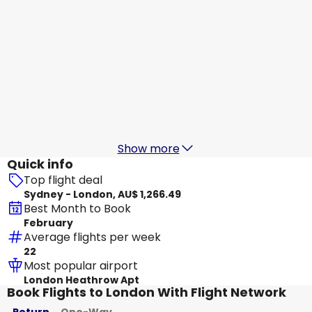
Hainan Airlines
+
1 More
London
20 Aug
-
27 Aug
AU$ 1,544.26
From
China Eastern Airlines
London
21 Aug
-
28 Aug
AU$ 1,667.41
From
Show more
Quick info
Top flight deal
Sydney - London, AU$ 1,266.49
Best Month to Book
February
Average flights per week
22
Most popular airport
London Heathrow Apt
Book Flights to London With Flight Network