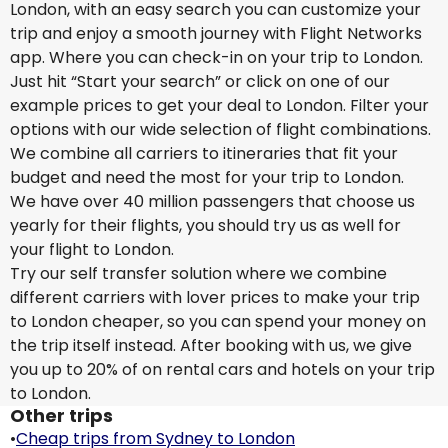
London, with an easy search you can customize your
trip and enjoy a smooth journey with Flight Networks
app. Where you can check-in on your trip to London.
Just hit “Start your search” or click on one of our
example prices to get your deal to London. Filter your
options with our wide selection of flight combinations.
We combine all carriers to itineraries that fit your
budget and need the most for your trip to London.
We have over 40 million passengers that choose us
yearly for their flights, you should try us as well for
your flight to London.
Try our self transfer solution where we combine
different carriers with lover prices to make your trip
to London cheaper, so you can spend your money on
the trip itself instead. After booking with us, we give
you up to 20% of on rental cars and hotels on your trip
to London.
Other trips
•
Cheap trips from Sydney to London