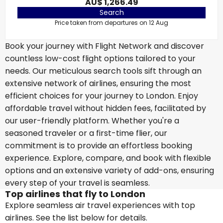
AU$ 1,266.49
Search
Price taken from departures on 12 Aug
Book your journey with Flight Network and discover
countless low-cost flight options tailored to your
needs. Our meticulous search tools sift through an
extensive network of airlines, ensuring the most
efficient choices for your journey to London. Enjoy
affordable travel without hidden fees, facilitated by
our user-friendly platform. Whether you're a
seasoned traveler or a first-time flier, our
commitment is to provide an effortless booking
experience. Explore, compare, and book with flexible
options and an extensive variety of add-ons, ensuring
every step of your travel is seamless.
Top airlines that fly to London
Explore seamless air travel experiences with top
airlines. See the list below for details.