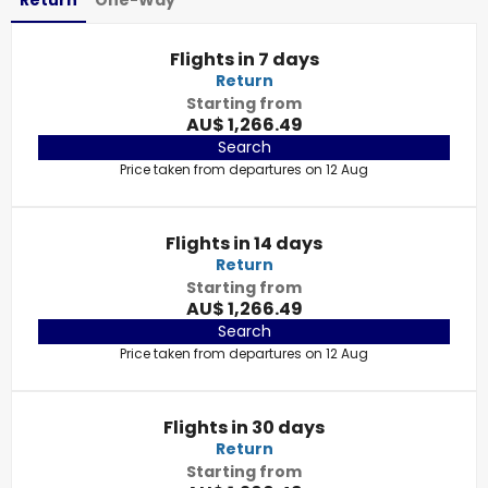
Return
One-Way
Flights in 7 days
Return
Starting from
AU$ 1,266.49
Search
Price taken from departures on 12 Aug
Flights in 14 days
Return
Starting from
AU$ 1,266.49
Search
Price taken from departures on 12 Aug
Flights in 30 days
Return
Starting from