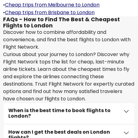
•
Cheap trips from Melbourne to London
•
Cheap trips from Brisbane to London
FAQs - How to Find The Best & Cheapest
Flights to London
Discover how to combine affordability and
convenience, and find the best flights to London with
Flight Network.
Curious about your journey to London? Discover why
Flight Network tops the list for cheap, last-minute
airline tickets. Learn about the cheapest times to fly
and explore the airlines connecting these
destinations. Trust Flight Network for expertly curated
options and find out how many satisfied travelers
have chosen our flights to London.
When is the best time to book flights to
London?
How can I get the best deals on London
flights?