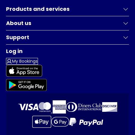
Products and services
About us
Support
Log in
My Bookings