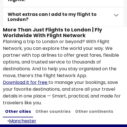
What extras can I add to my flight to
London?
More Than Just Flights to London | Fly
Worldwide With Flight Network
Planning a trip to London or beyond? With Flight
Network, you can explore the world your way. We
partner with top airlines to offer great fares, flexible
options, and trusted service to thousands of
destinations. And to help you stay organized on the
move, there’s the Flight Network App.
Download it for free
to manage your bookings, save
your favorite destinations, and store all your travel
details in one place — Smart, practical, and made for
travelers like you.
Other cities
Other countries
Other continents
•
Manchester