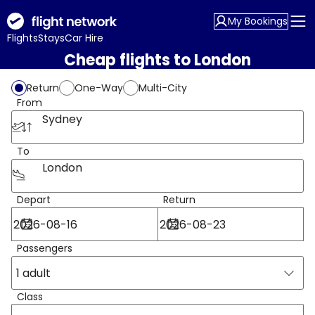
My Bookings
Flights
Stays
Car Hire
Cheap flights to London
Return
One-Way
Multi-City
From
Sydney
To
London
Depart
Return
Passengers
1 adult
Class