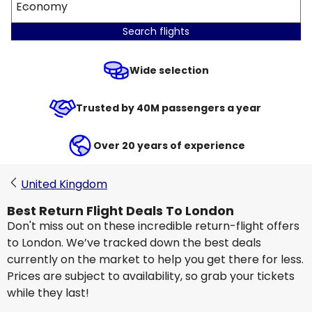
Economy
Search flights
Wide selection
Trusted by 40M passengers a year
Over 20 years of experience
United Kingdom
Best Return Flight Deals To London
Don't miss out on these incredible return-flight offers
to London. We’ve tracked down the best deals
currently on the market to help you get there for less.
Prices are subject to availability, so grab your tickets
while they last!