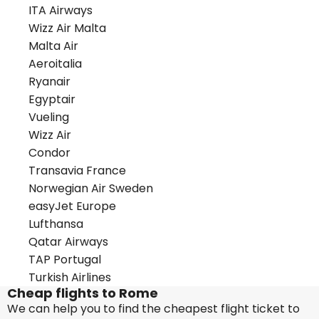
ITA Airways
Wizz Air Malta
Malta Air
Aeroitalia
Ryanair
Egyptair
Vueling
Wizz Air
Condor
Transavia France
Norwegian Air Sweden
easyJet Europe
Lufthansa
Qatar Airways
TAP Portugal
Turkish Airlines
Cheap flights to Rome
We can help you to find the cheapest flight ticket to