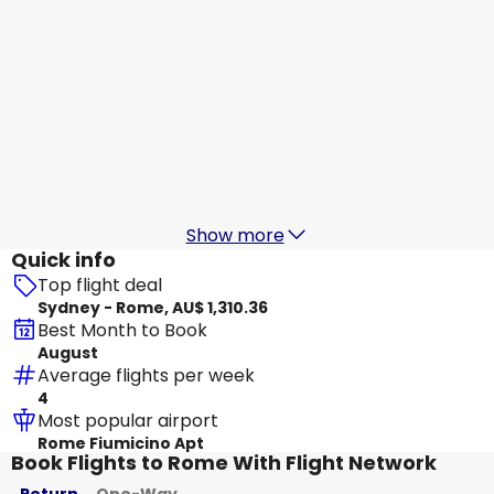
China Eastern Airlines
Rome
19 Aug
-
26 Aug
AU$ 1,923.15
From
Air China
Rome
20 Aug
-
27 Aug
AU$ 1,935.51
From
Show more
Quick info
Top flight deal
Sydney - Rome, AU$ 1,310.36
Best Month to Book
August
Average flights per week
4
Most popular airport
Rome Fiumicino Apt
Book Flights to Rome With Flight Network