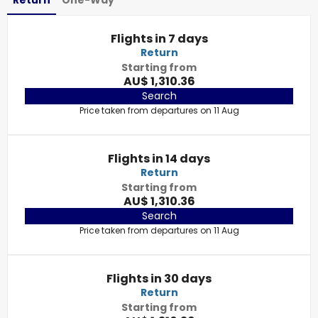
Return
One-Way
Flights in 7 days
Return
Starting from
AU$ 1,310.36
Search
Price taken from departures on 11 Aug
Flights in 14 days
Return
Starting from
AU$ 1,310.36
Search
Price taken from departures on 11 Aug
Flights in 30 days
Return
Starting from