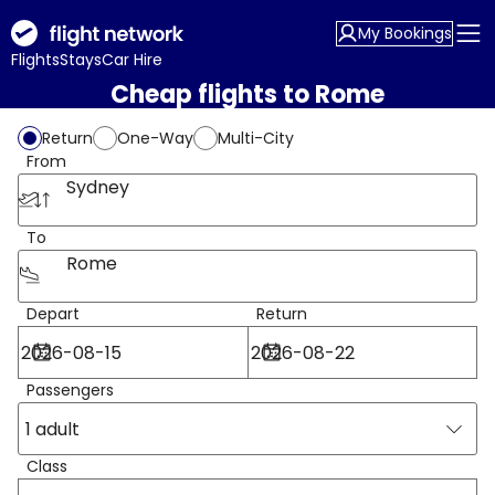
My Bookings
Flights
Stays
Car Hire
Cheap flights to Rome
Return
One-Way
Multi-City
From
Sydney
To
Rome
Depart
Return
Passengers
1 adult
Class