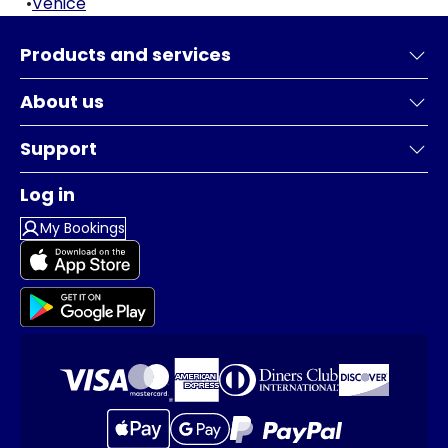
•
Venice
Products and services
About us
Support
Log in
My Bookings