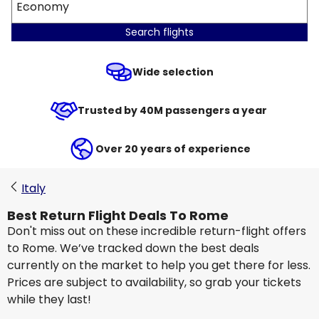
Economy
Search flights
Wide selection
Trusted by 40M passengers a year
Over 20 years of experience
Italy
Best Return Flight Deals To Rome
Don't miss out on these incredible return-flight offers
to Rome. We’ve tracked down the best deals
currently on the market to help you get there for less.
Prices are subject to availability, so grab your tickets
while they last!