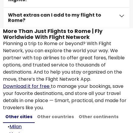
What extras can I add to my flight to
Rome?
More Than Just Flights to Rome | Fly
Worldwide With Flight Network
Planning a trip to Rome or beyond? With Flight
Network, you can explore the world your way. We
partner with top airlines to offer great fares, flexible
options, and trusted service to thousands of
destinations. And to help you stay organized on the
move, there’s the Flight Network App.
Download it for free
to manage your bookings, save
your favorite destinations, and store all your travel
details in one place — Smart, practical, and made for
travelers like you.
Other cities
Other countries
Other continents
•
Milan