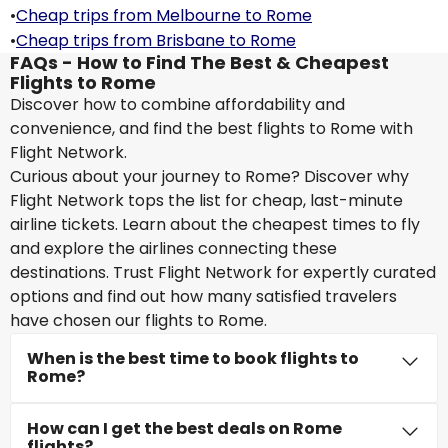
•
Cheap trips from Melbourne to Rome
•
Cheap trips from Brisbane to Rome
FAQs - How to Find The Best & Cheapest
Flights to Rome
Discover how to combine affordability and
convenience, and find the best flights to Rome with
Flight Network.
Curious about your journey to Rome? Discover why
Flight Network tops the list for cheap, last-minute
airline tickets. Learn about the cheapest times to fly
and explore the airlines connecting these
destinations. Trust Flight Network for expertly curated
options and find out how many satisfied travelers
have chosen our flights to Rome.
When is the best time to book flights to
Rome?
How can I get the best deals on Rome
flights?