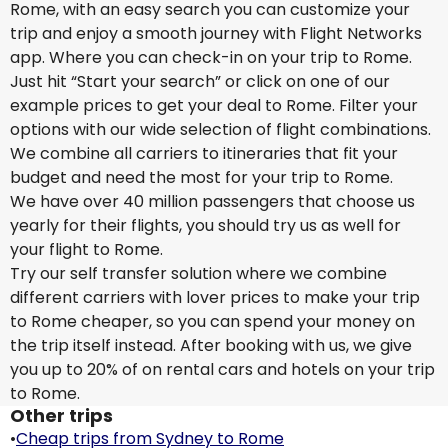
Rome, with an easy search you can customize your
trip and enjoy a smooth journey with Flight Networks
app. Where you can check-in on your trip to Rome.
Just hit “Start your search” or click on one of our
example prices to get your deal to Rome. Filter your
options with our wide selection of flight combinations.
We combine all carriers to itineraries that fit your
budget and need the most for your trip to Rome.
We have over 40 million passengers that choose us
yearly for their flights, you should try us as well for
your flight to Rome.
Try our self transfer solution where we combine
different carriers with lover prices to make your trip
to Rome cheaper, so you can spend your money on
the trip itself instead. After booking with us, we give
you up to 20% of on rental cars and hotels on your trip
to Rome.
Other trips
•
Cheap trips from Sydney to Rome