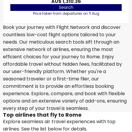
AU$ 1,310.36
Search
Price taken from departures on 11 Aug
Book your journey with Flight Network and discover
countless low-cost flight options tailored to your
needs. Our meticulous search tools sift through an
extensive network of airlines, ensuring the most
efficient choices for your journey to Rome. Enjoy
affordable travel without hidden fees, facilitated by
our user-friendly platform. Whether you're a
seasoned traveler or a first-time flier, our
commitment is to provide an effortless booking
experience. Explore, compare, and book with flexible
options and an extensive variety of add-ons, ensuring
every step of your travel is seamless.
Top airlines that fly to Rome
Explore seamless air travel experiences with top
airlines. See the list below for details.