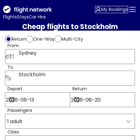
My Bookings
Flights
Stays
Car Hire
Cheap flights to Stockholm
Return
One-Way
Multi-City
From
Sydney
To
Stockholm
Depart
Return
Passengers
1 adult
Class