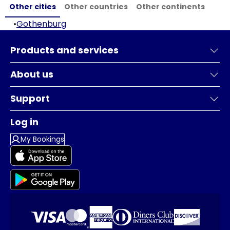
Other cities
Other countries
Other continents
•
Gothenburg
Products and services
About us
Support
Log in
My Bookings