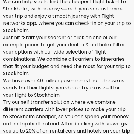
We can help you to find the cheapest flight ticket to
Stockholm, with an easy search you can customize
your trip and enjoy a smooth journey with Flight
Networks app. Where you can check-in on your trip to
Stockholm.
Just hit “Start your search” or click on one of our
example prices to get your deal to Stockholm. Filter
your options with our wide selection of flight
combinations. We combine all carriers to itineraries
that fit your budget and need the most for your trip to
Stockholm.
We have over 40 million passengers that choose us
yearly for their flights, you should try us as well for
your flight to Stockholm.
Try our self transfer solution where we combine
different carriers with lover prices to make your trip
to Stockholm cheaper, so you can spend your money
on the trip itself instead. After booking with us, we give
you up to 20% of on rental cars and hotels on your trip