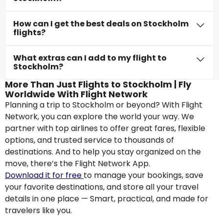
How can I get the best deals on Stockholm
flights?
What extras can I add to my flight to
Stockholm?
More Than Just Flights to Stockholm | Fly
Worldwide With Flight Network
Planning a trip to Stockholm or beyond? With Flight
Network, you can explore the world your way. We
partner with top airlines to offer great fares, flexible
options, and trusted service to thousands of
destinations. And to help you stay organized on the
move, there’s the Flight Network App.
Download it for free
to manage your bookings, save
your favorite destinations, and store all your travel
details in one place — Smart, practical, and made for
travelers like you.