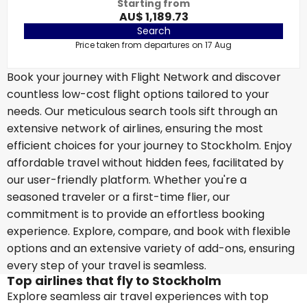
Starting from
AU$ 1,189.73
Search
Price taken from departures on 17 Aug
Book your journey with Flight Network and discover
countless low-cost flight options tailored to your
needs. Our meticulous search tools sift through an
extensive network of airlines, ensuring the most
efficient choices for your journey to Stockholm. Enjoy
affordable travel without hidden fees, facilitated by
our user-friendly platform. Whether you're a
seasoned traveler or a first-time flier, our
commitment is to provide an effortless booking
experience. Explore, compare, and book with flexible
options and an extensive variety of add-ons, ensuring
every step of your travel is seamless.
Top airlines that fly to Stockholm
Explore seamless air travel experiences with top