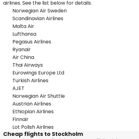
airlines. See the list below for details.
Norwegian Air Sweden
Scandinavian Airlines
Malta Air
Lufthansa
Pegasus Airlines
Ryanair
Air China
Thai Airways
Eurowings Europe Ltd
Turkish Airlines
AJET
Norwegian Air Shuttle
Austrian Airlines
Ethiopian Airlines
Finnair
Lot Polish Airlines
Cheap flights to Stockholm