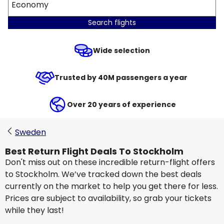
Economy
Search flights
Wide selection
Trusted by 40M passengers a year
Over 20 years of experience
Sweden
Best Return Flight Deals To Stockholm
Don't miss out on these incredible return-flight offers
to Stockholm. We’ve tracked down the best deals
currently on the market to help you get there for less.
Prices are subject to availability, so grab your tickets
while they last!