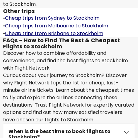
to Stockholm.
Other trips
•
Cheap trips from Sydney to Stockholm
•
Cheap trips from Melbourne to Stockholm
•
Cheap trips from Brisbane to Stockholm
FAQs - How to Find The Best & Cheapest
Flights to Stockholm
Discover how to combine affordability and
convenience, and find the best flights to Stockholm
with Flight Network.
Curious about your journey to Stockholm? Discover
why Flight Network tops the list for cheap, last-
minute airline tickets. Learn about the cheapest times
to fly and explore the airlines connecting these
destinations. Trust Flight Network for expertly curated
options and find out how many satisfied travelers
have chosen our flights to Stockholm.
When is the best time to book flights to
Stockholm?