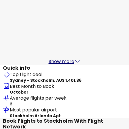
Air China
Stockholm
18 Aug
-
25 Aug
AU$ 1,743.04
From
Air China
Stockholm
19 Aug
-
26 Aug
AU$ 1,486.87
From
Show more
Quick info
Top flight deal
Sydney - Stockholm, AU$ 1,401.36
Best Month to Book
October
Average flights per week
2
Most popular airport
Stockholm Arlanda Apt
Book Flights to Stockholm With Flight
Network