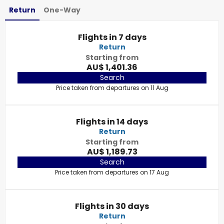
Return
One-Way
Flights in 7 days
Return
Starting from
AU$ 1,401.36
Search
Price taken from departures on 11 Aug
Flights in 14 days
Return
Starting from
AU$ 1,189.73
Search
Price taken from departures on 17 Aug
Flights in 30 days
Return