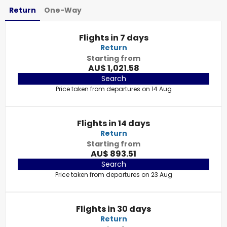
Return
One-Way
Flights in 7 days
Return
Starting from
AU$ 1,021.58
Search
Price taken from departures on 14 Aug
Flights in 14 days
Return
Starting from
AU$ 893.51
Search
Price taken from departures on 23 Aug
Flights in 30 days
Return