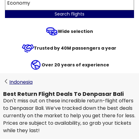
Economy
Search flights
Wide selection
Trusted by 40M passengers a year
Over 20 years of experience
Indonesia
Best Return Flight Deals To Denpasar Bali
Don't miss out on these incredible return-flight offers
to Denpasar Bali. We’ve tracked down the best deals
currently on the market to help you get there for less.
Prices are subject to availability, so grab your tickets
while they last!