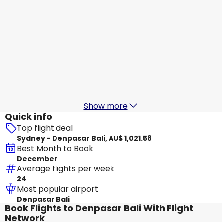
Virgin Australia
+
1 More
Denpasar Bali
20 Aug
-
27 Aug
AU$ 1,012.55
From
Batik Air Malaysia
Denpasar Bali
21 Aug
-
28 Aug
AU$ 1,110.15
From
Show more
Quick info
Top flight deal
Sydney - Denpasar Bali, AU$ 1,021.58
Best Month to Book
December
Average flights per week
24
Most popular airport
Denpasar Bali
Book Flights to Denpasar Bali With Flight
Network