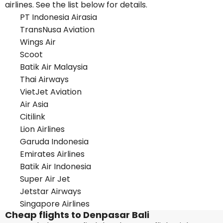
airlines. See the list below for details.
PT Indonesia Airasia
TransNusa Aviation
Wings Air
Scoot
Batik Air Malaysia
Thai Airways
VietJet Aviation
Air Asia
Citilink
Lion Airlines
Garuda Indonesia
Emirates Airlines
Batik Air Indonesia
Super Air Jet
Jetstar Airways
Singapore Airlines
Cheap flights to Denpasar Bali