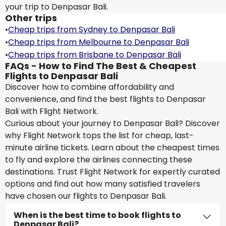
your trip to Denpasar Bali.
Other trips
•
Cheap trips from Sydney to Denpasar Bali
•
Cheap trips from Melbourne to Denpasar Bali
•
Cheap trips from Brisbane to Denpasar Bali
FAQs - How to Find The Best & Cheapest
Flights to Denpasar Bali
Discover how to combine affordability and
convenience, and find the best flights to Denpasar
Bali with Flight Network.
Curious about your journey to Denpasar Bali? Discover
why Flight Network tops the list for cheap, last-
minute airline tickets. Learn about the cheapest times
to fly and explore the airlines connecting these
destinations. Trust Flight Network for expertly curated
options and find out how many satisfied travelers
have chosen our flights to Denpasar Bali.
When is the best time to book flights to
Denpasar Bali?