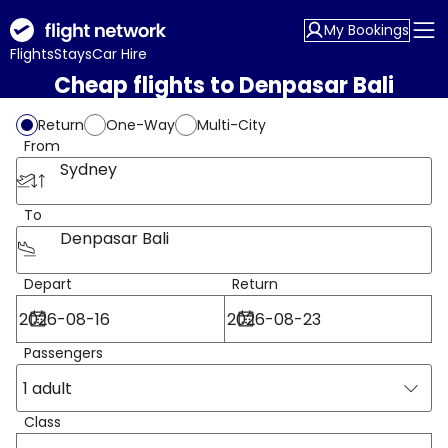
My Bookings
Flights
Stays
Car Hire
Cheap flights to Denpasar Bali
Return
One-Way
Multi-City
From
Sydney
To
Denpasar Bali
Depart
Return
Passengers
1 adult
Class