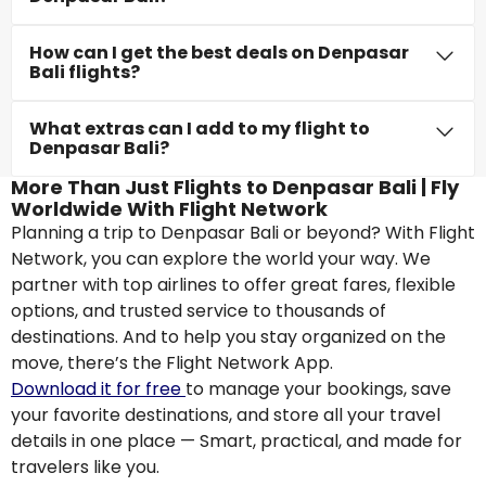
How can I get the best deals on Denpasar
Bali flights?
What extras can I add to my flight to
Denpasar Bali?
More Than Just Flights to Denpasar Bali | Fly
Worldwide With Flight Network
Planning a trip to Denpasar Bali or beyond? With Flight
Network, you can explore the world your way. We
partner with top airlines to offer great fares, flexible
options, and trusted service to thousands of
destinations. And to help you stay organized on the
move, there’s the Flight Network App.
Download it for free
to manage your bookings, save
your favorite destinations, and store all your travel
details in one place — Smart, practical, and made for
travelers like you.