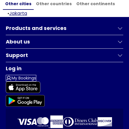
Other cities
Other countries
Other continents
•
Jakarta
Products and services
About us
Support
Log in
My Bookings