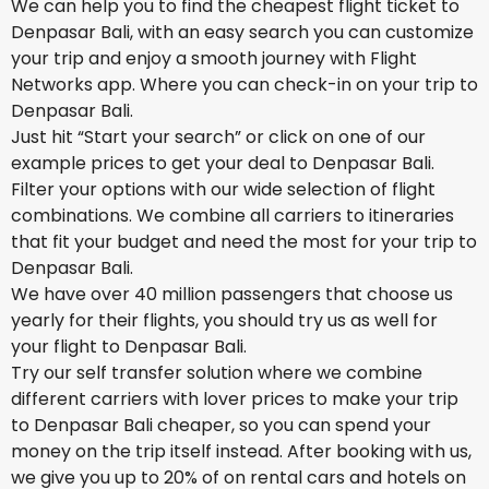
We can help you to find the cheapest flight ticket to
Denpasar Bali, with an easy search you can customize
your trip and enjoy a smooth journey with Flight
Networks app. Where you can check-in on your trip to
Denpasar Bali.
Just hit “Start your search” or click on one of our
example prices to get your deal to Denpasar Bali.
Filter your options with our wide selection of flight
combinations. We combine all carriers to itineraries
that fit your budget and need the most for your trip to
Denpasar Bali.
We have over 40 million passengers that choose us
yearly for their flights, you should try us as well for
your flight to Denpasar Bali.
Try our self transfer solution where we combine
different carriers with lover prices to make your trip
to Denpasar Bali cheaper, so you can spend your
money on the trip itself instead. After booking with us,
we give you up to 20% of on rental cars and hotels on