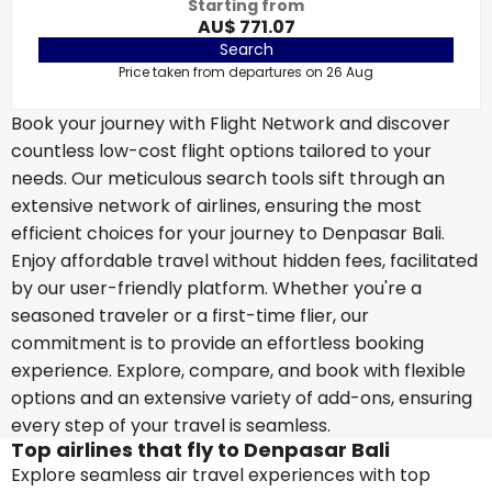
Starting from
AU$ 771.07
Search
Price taken from departures on 26 Aug
Book your journey with Flight Network and discover
countless low-cost flight options tailored to your
needs. Our meticulous search tools sift through an
extensive network of airlines, ensuring the most
efficient choices for your journey to Denpasar Bali.
Enjoy affordable travel without hidden fees, facilitated
by our user-friendly platform. Whether you're a
seasoned traveler or a first-time flier, our
commitment is to provide an effortless booking
experience. Explore, compare, and book with flexible
options and an extensive variety of add-ons, ensuring
every step of your travel is seamless.
Top airlines that fly to Denpasar Bali
Explore seamless air travel experiences with top