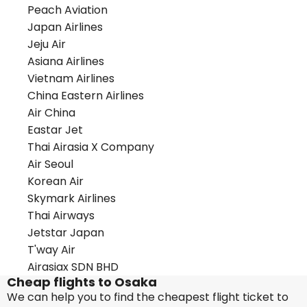
Peach Aviation
Japan Airlines
Jeju Air
Asiana Airlines
Vietnam Airlines
China Eastern Airlines
Air China
Eastar Jet
Thai Airasia X Company
Air Seoul
Korean Air
Skymark Airlines
Thai Airways
Jetstar Japan
T'way Air
Airasiax SDN BHD
Cheap flights to Osaka
We can help you to find the cheapest flight ticket to