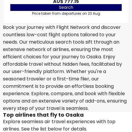
AU$ 777.15
Search
Price taken from departures on 23 Aug
Book your journey with Flight Network and discover
countless low-cost flight options tailored to your
needs. Our meticulous search tools sift through an
extensive network of airlines, ensuring the most
efficient choices for your journey to Osaka. Enjoy
affordable travel without hidden fees, facilitated by
our user-friendly platform. Whether you're a
seasoned traveler or a first-time flier, our
commitment is to provide an effortless booking
experience. Explore, compare, and book with flexible
options and an extensive variety of add-ons, ensuring
every step of your travel is seamless.
Top airlines that fly to Osaka
Explore seamless air travel experiences with top
airlines. See the list below for details.