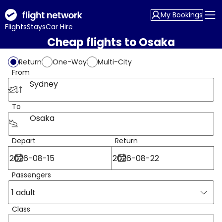
My Bookings
Flights
Stays
Car Hire
Cheap flights to Osaka
Return
One-Way
Multi-City
From
Sydney
To
Osaka
Depart
Return
Passengers
1 adult
Class