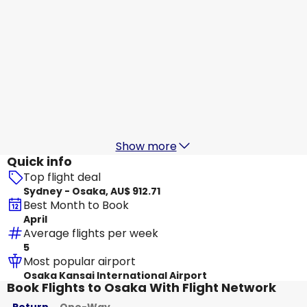
Scoot
+
1 More
Osaka
19 Aug
-
26 Aug
AU$ 1,019.25
From
T'way Air
+
1 More
Osaka
20 Aug
-
27 Aug
AU$ 1,202.42
From
Show more
Quick info
Top flight deal
Sydney - Osaka, AU$ 912.71
Best Month to Book
April
Average flights per week
5
Most popular airport
Osaka Kansai International Airport
Book Flights to Osaka With Flight Network