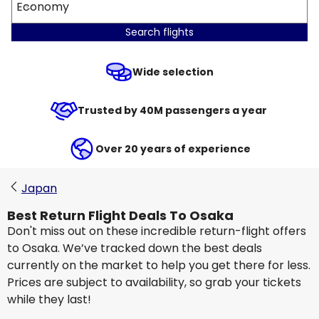
Economy
Search flights
Wide selection
Trusted by 40M passengers a year
Over 20 years of experience
Japan
Best Return Flight Deals To Osaka
Don't miss out on these incredible return-flight offers
to Osaka. We’ve tracked down the best deals
currently on the market to help you get there for less.
Prices are subject to availability, so grab your tickets
while they last!