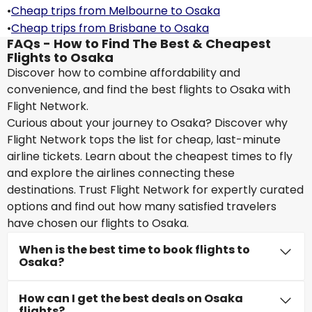
•
Cheap trips from Melbourne to Osaka
•
Cheap trips from Brisbane to Osaka
FAQs - How to Find The Best & Cheapest
Flights to Osaka
Discover how to combine affordability and
convenience, and find the best flights to Osaka with
Flight Network.
Curious about your journey to Osaka? Discover why
Flight Network tops the list for cheap, last-minute
airline tickets. Learn about the cheapest times to fly
and explore the airlines connecting these
destinations. Trust Flight Network for expertly curated
options and find out how many satisfied travelers
have chosen our flights to Osaka.
When is the best time to book flights to
Osaka?
How can I get the best deals on Osaka
flights?