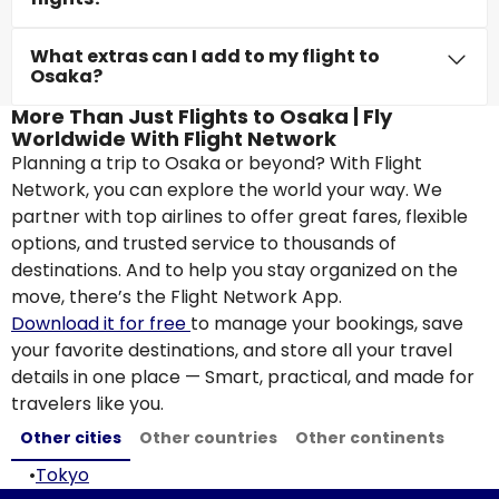
What extras can I add to my flight to
Osaka?
More Than Just Flights to Osaka | Fly
Worldwide With Flight Network
Planning a trip to Osaka or beyond? With Flight
Network, you can explore the world your way. We
partner with top airlines to offer great fares, flexible
options, and trusted service to thousands of
destinations. And to help you stay organized on the
move, there’s the Flight Network App.
Download it for free
to manage your bookings, save
your favorite destinations, and store all your travel
details in one place — Smart, practical, and made for
travelers like you.
Other cities
Other countries
Other continents
•
Tokyo