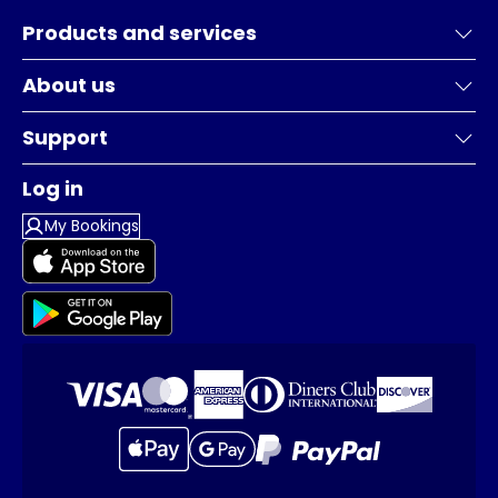
Products and services
About us
Support
Log in
My Bookings