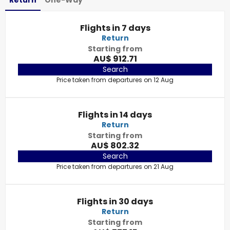
Return
One-Way
Flights in 7 days
Return
Starting from
AU$ 912.71
Search
Price taken from departures on 12 Aug
Flights in 14 days
Return
Starting from
AU$ 802.32
Search
Price taken from departures on 21 Aug
Flights in 30 days
Return
Starting from