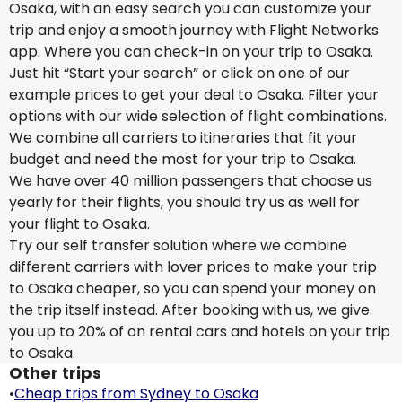
Osaka, with an easy search you can customize your
trip and enjoy a smooth journey with Flight Networks
app. Where you can check-in on your trip to Osaka.
Just hit “Start your search” or click on one of our
example prices to get your deal to Osaka. Filter your
options with our wide selection of flight combinations.
We combine all carriers to itineraries that fit your
budget and need the most for your trip to Osaka.
We have over 40 million passengers that choose us
yearly for their flights, you should try us as well for
your flight to Osaka.
Try our self transfer solution where we combine
different carriers with lover prices to make your trip
to Osaka cheaper, so you can spend your money on
the trip itself instead. After booking with us, we give
you up to 20% of on rental cars and hotels on your trip
to Osaka.
Other trips
•
Cheap trips from Sydney to Osaka