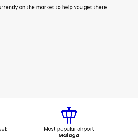
urrently on the market to help you get there
Qatar Airways
Malaga
27 Aug
-
3 Sept
AU$ 2,359.44
From
Etihad Airways
Malaga
 Sept
-
13 Sept
AU$ 1,725.71
From
eek
Most popular airport
Malaga