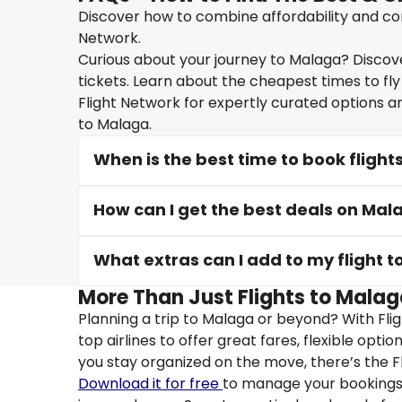
Discover how to combine affordability and con
Network.
Curious about your journey to Malaga? Discover
tickets. Learn about the cheapest times to fly
Flight Network for expertly curated options a
to Malaga.
When is the best time to book flight
How can I get the best deals on Mala
What extras can I add to my flight 
More Than Just Flights to Malag
Planning a trip to Malaga or beyond? With Fli
top airlines to offer great fares, flexible opti
you stay organized on the move, there’s the F
Download it for free
to manage your bookings, 