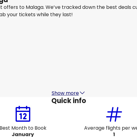
ght offers to Malaga. We’ve tracked down the best deals c
rab your tickets while they last!
Qatar Airways
Malaga
26 Aug
-
2 Sept
AU$ 2,297.56
From
Qatar Airways
Malaga
31 Aug
-
7 Sept
6
AU$ 2,357.48
From
Show more
Quick info
Best Month to Book
Average flights per w
January
1