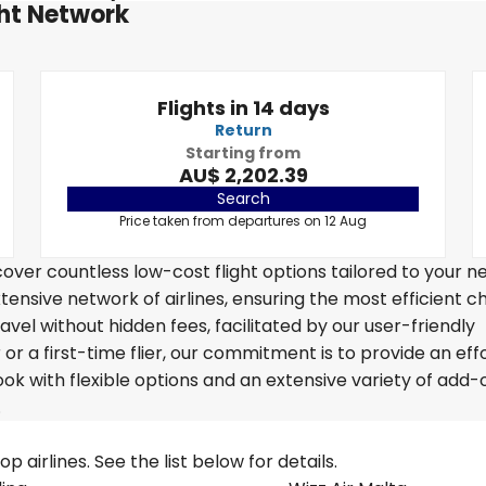
ght Network
Flights in 14 days
Return
Starting from
AU$ 2,202.39
Search
Price taken from departures on 12 Aug
over countless low-cost flight options tailored to your n
tensive network of airlines, ensuring the most efficient c
avel without hidden fees, facilitated by our user-friendly
r a first-time flier, our commitment is to provide an eff
k with flexible options and an extensive variety of add-
.
 airlines. See the list below for details.