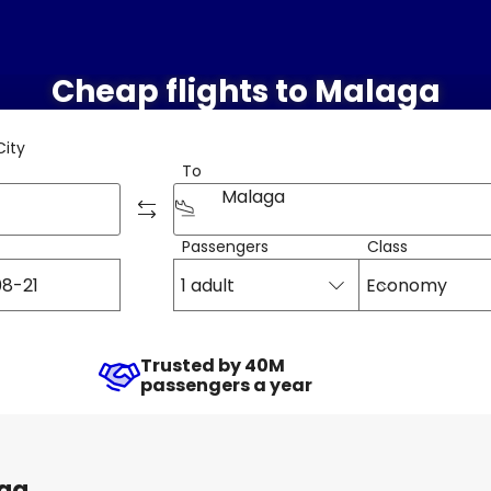
Cheap flights to Malaga
City
To
Malaga
Passengers
Class
1 adult
Economy
Trusted by 40M
passengers a year
aga