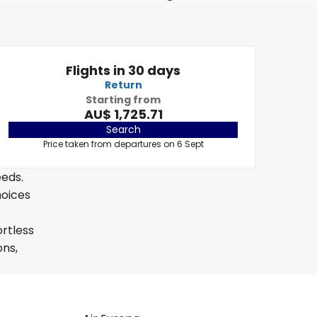
Flights in 30 days
Return
Starting from
AU$ 1,725.71
Search
Price taken from departures on 6 Sept
eeds.
hoices
ortless
ons,