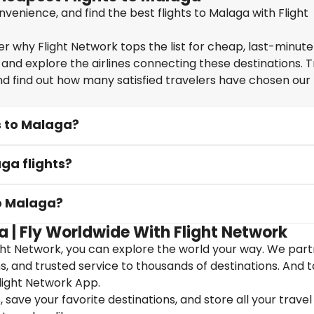
venience, and find the best flights to Malaga with Flight
 why Flight Network tops the list for cheap, last-minute 
 and explore the airlines connecting these destinations. T
nd find out how many satisfied travelers have chosen our f
s to Malaga?
ga flights?
to Malaga?
a | Fly Worldwide With Flight Network
ght Network, you can explore the world your way. We part
ons, and trusted service to thousands of destinations. And 
light Network App.
save your favorite destinations, and store all your travel 