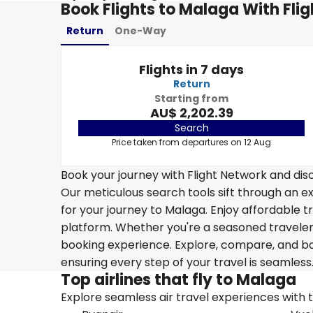
Book Flights to Malaga With Fli
Return
One-Way
Flights in 7 days
Return
Starting from
AU$ 2,202.39
Search
Price taken from departures on 12 Aug
Book your journey with Flight Network and disc
Our meticulous search tools sift through an ex
for your journey to Malaga. Enjoy affordable tr
platform. Whether you're a seasoned traveler o
booking experience. Explore, compare, and boo
ensuring every step of your travel is seamless
Top airlines that fly to Malaga
Explore seamless air travel experiences with top