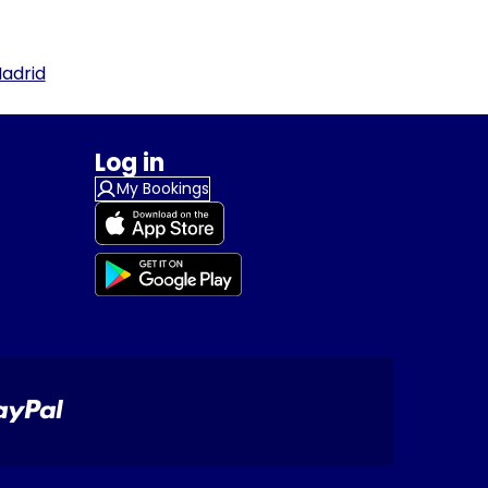
adrid
Log in
My Bookings