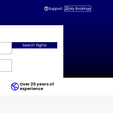
Support
My Bookings
Search flights
Over 20 years of
experience