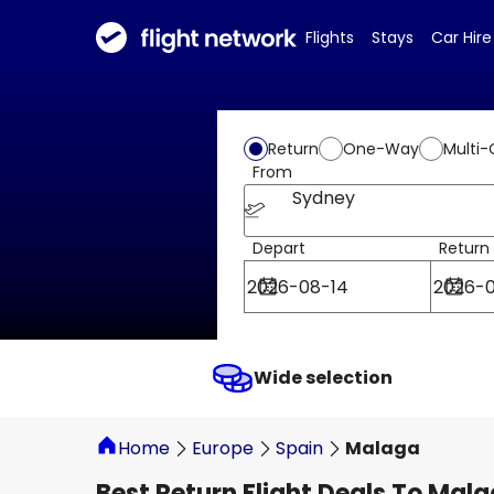
Flights
Stays
Car Hire
Return
One-Way
Multi-
From
Sydney
Depart
Return
Wide selection
Home
Europe
Spain
Malaga
Best Return Flight Deals To Mal