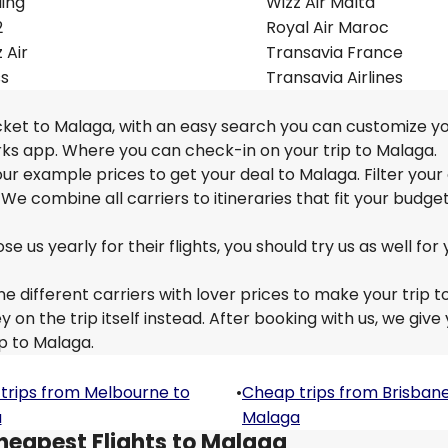
ling
Wizz Air Malta
2
Royal Air Maroc
 Air
Transavia France
ss
Transavia Airlines
icket to Malaga, with an easy search you can customize yo
rks app. Where you can check-in on your trip to Malaga.
 our example prices to get your deal to Malaga. Filter your
 We combine all carriers to itineraries that fit your budge
us yearly for their flights, you should try us as well for 
e different carriers with lover prices to make your trip t
n the trip itself instead. After booking with us, we give
ip to Malaga.
trips from Melbourne to
•
Cheap trips from Brisbane
a
Malaga
heapest Flights to Malaga