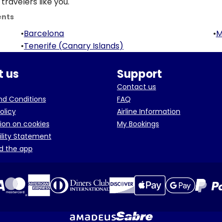
travelers like you.
ents
•
Barcelona
•
M
•
Tenerife (Canary Islands)
 us
Support
Contact us
d Conditions
FAQ
olicy
Airline Information
ion on cookies
My Bookings
ility Statement
d the app