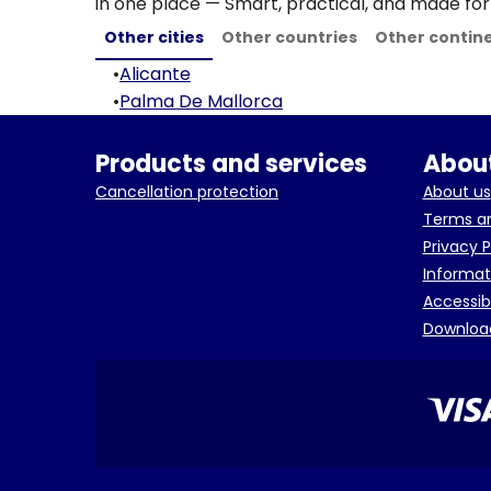
in one place — Smart, practical, and made for 
Other cities
Other countries
Other contin
•
Alicante
•
Palma De Mallorca
Products and services
About
Cancellation protection
About us
Terms an
Privacy P
Informat
Accessib
Downloa