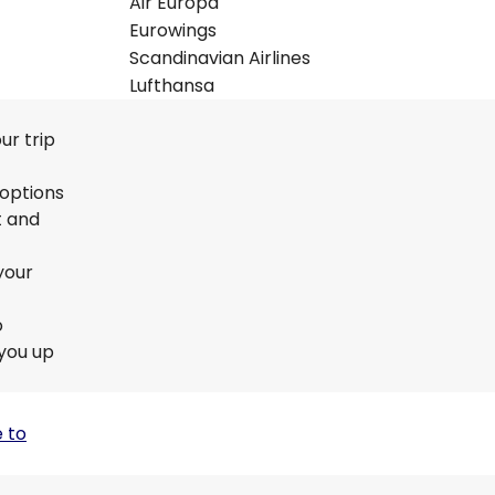
Air Europa
Eurowings
Scandinavian Airlines
Lufthansa
ur trip
 options
t and
your
o
 you up
 to