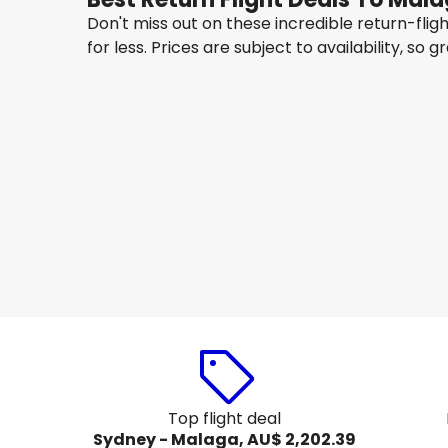
Don't miss out on these incredible return-fli
for less. Prices are subject to availability, so g
Qatar Airways
Malaga
22 Aug
-
29 Aug
AU$ 2,314.28
From
Etihad Airways
Malaga
29 Aug
-
5 Sept
AU$ 2,214.81
From
Top flight deal
Sydney - Malaga, AU$ 2,202.39