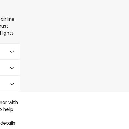
airline
rust
lights
ner with
to help
details