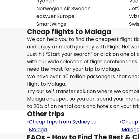
Ryanair
Vue
Norwegian Air Sweden
Jet
easyJet Europe
Wizz
SmartWings
Swi
Cheap flights to Malaga
We can help you to find the cheapest flight t
and enjoy a smooth journey with Flight Netwo
Just hit “Start your search” or click on one of
with our wide selection of flight combinations.
need the most for your trip to Malaga.
We have over 40 million passengers that choose 
flight to Malaga.
Try our self transfer solution where we combin
Malaga cheaper, so you can spend your money o
to 20% of on rental cars and hotels on your tr
Other trips
•
Cheap trips from Sydney to
•
Cheap 
Malaga
Malag
FAQs - How to Find The Best & C