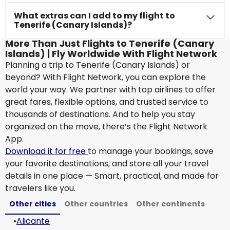
What extras can I add to my flight to
Tenerife (Canary Islands)?
More Than Just Flights to Tenerife (Canary
Islands) | Fly Worldwide With Flight Network
Planning a trip to Tenerife (Canary Islands) or
beyond? With Flight Network, you can explore the
world your way. We partner with top airlines to offer
great fares, flexible options, and trusted service to
thousands of destinations. And to help you stay
organized on the move, there’s the Flight Network
App.
Download it for free
to manage your bookings, save
your favorite destinations, and store all your travel
details in one place — Smart, practical, and made for
travelers like you.
Other cities
Other countries
Other continents
•
Alicante