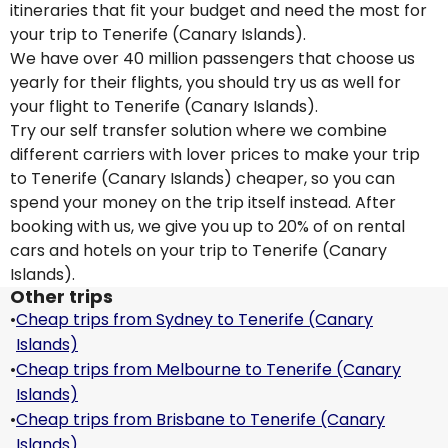
itineraries that fit your budget and need the most for
your trip to Tenerife (Canary Islands).
We have over 40 million passengers that choose us
yearly for their flights, you should try us as well for
your flight to Tenerife (Canary Islands).
Try our self transfer solution where we combine
different carriers with lover prices to make your trip
to Tenerife (Canary Islands) cheaper, so you can
spend your money on the trip itself instead. After
booking with us, we give you up to 20% of on rental
cars and hotels on your trip to Tenerife (Canary
Islands).
Other trips
•
Cheap trips from Sydney to Tenerife (Canary
Islands)
•
Cheap trips from Melbourne to Tenerife (Canary
Islands)
•
Cheap trips from Brisbane to Tenerife (Canary
Islands)