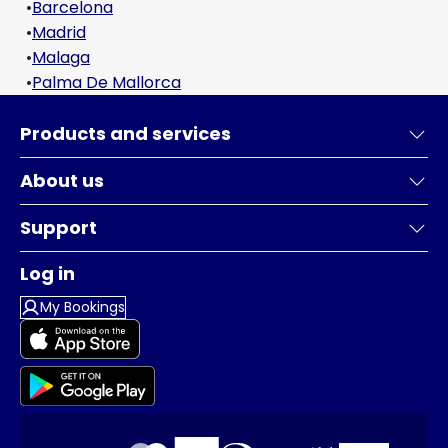
•
Barcelona
•
Madrid
•
Malaga
•
Palma De Mallorca
Products and services
About us
Support
Log in
My Bookings