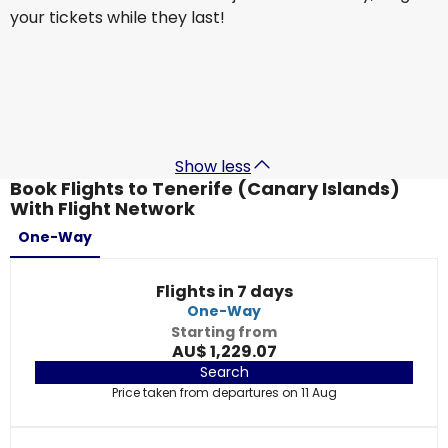
your tickets while they last!
British Airways
+
1 More
Tenerife (Canary Islands)
9 Sept
-
16 Sept
AU$ 1,849.96
From
Show less
Book Flights to Tenerife (Canary Islands)
With Flight Network
One-Way
Flights in 7 days
One-Way
Starting from
AU$ 1,229.07
Search
Price taken from departures on 11 Aug