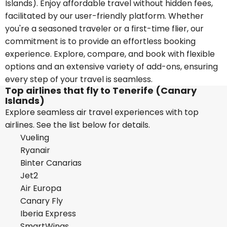
Islands). Enjoy affordable travel without hidden fees,
facilitated by our user-friendly platform. Whether
you're a seasoned traveler or a first-time flier, our
commitment is to provide an effortless booking
experience. Explore, compare, and book with flexible
options and an extensive variety of add-ons, ensuring
every step of your travel is seamless.
Top airlines that fly to Tenerife (Canary
Islands)
Explore seamless air travel experiences with top
airlines. See the list below for details.
Vueling
Ryanair
Binter Canarias
Jet2
Air Europa
Canary Fly
Iberia Express
SmartWings