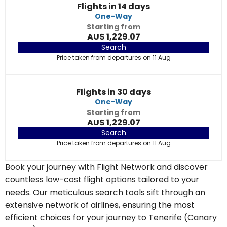
Flights in 14 days
One-Way
Starting from
AU$ 1,229.07
Search
Price taken from departures on 11 Aug
Flights in 30 days
One-Way
Starting from
AU$ 1,229.07
Search
Price taken from departures on 11 Aug
Book your journey with Flight Network and discover
countless low-cost flight options tailored to your
needs. Our meticulous search tools sift through an
extensive network of airlines, ensuring the most
efficient choices for your journey to Tenerife (Canary