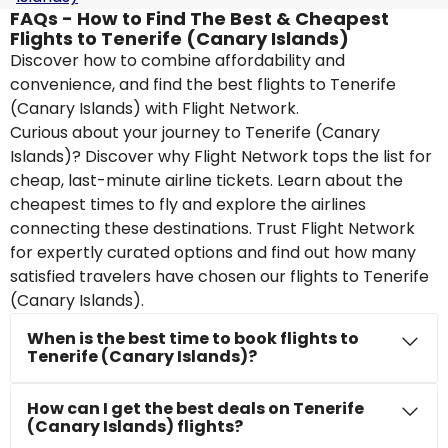
FAQs - How to Find The Best & Cheapest
Flights to Tenerife (Canary Islands)
Discover how to combine affordability and
convenience, and find the best flights to Tenerife
(Canary Islands) with Flight Network.
Curious about your journey to Tenerife (Canary
Islands)? Discover why Flight Network tops the list for
cheap, last-minute airline tickets. Learn about the
cheapest times to fly and explore the airlines
connecting these destinations. Trust Flight Network
for expertly curated options and find out how many
satisfied travelers have chosen our flights to Tenerife
(Canary Islands).
When is the best time to book flights to
Tenerife (Canary Islands)?
How can I get the best deals on Tenerife
(Canary Islands) flights?