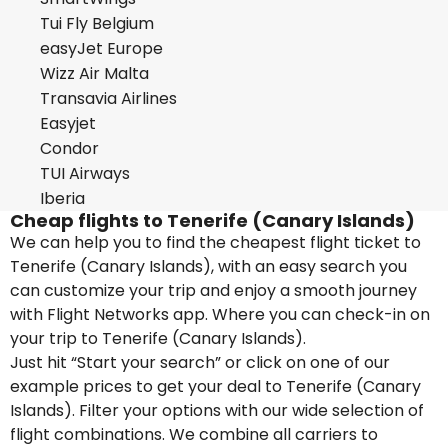
Tui Fly Belgium
easyJet Europe
Wizz Air Malta
Transavia Airlines
Easyjet
Condor
TUI Airways
Iberia
Cheap flights to Tenerife (Canary Islands)
We can help you to find the cheapest flight ticket to
Tenerife (Canary Islands), with an easy search you
can customize your trip and enjoy a smooth journey
with Flight Networks app. Where you can check-in on
your trip to Tenerife (Canary Islands).
Just hit “Start your search” or click on one of our
example prices to get your deal to Tenerife (Canary
Islands). Filter your options with our wide selection of
flight combinations. We combine all carriers to