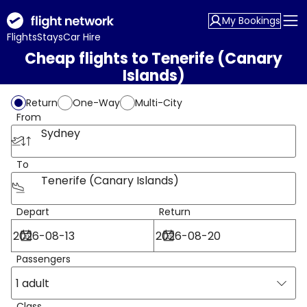
My Bookings
Flights
Stays
Car Hire
Cheap flights to Tenerife (Canary
Islands)
Return
One-Way
Multi-City
From
Sydney
To
Tenerife (Canary Islands)
Depart
Return
Passengers
1 adult
Class