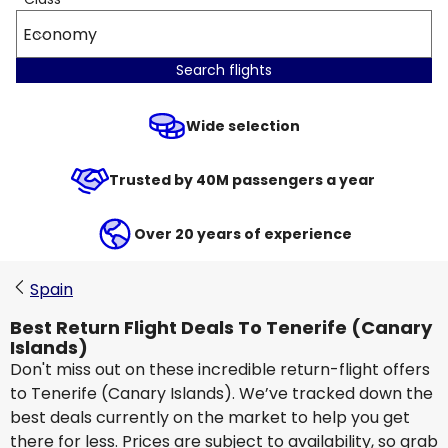
Economy
Search flights
Wide selection
Trusted by 40M passengers a year
Over 20 years of experience
Spain
Best Return Flight Deals To Tenerife (Canary
Islands)
Don't miss out on these incredible return-flight offers
to Tenerife (Canary Islands). We’ve tracked down the
best deals currently on the market to help you get
there for less. Prices are subject to availability, so grab