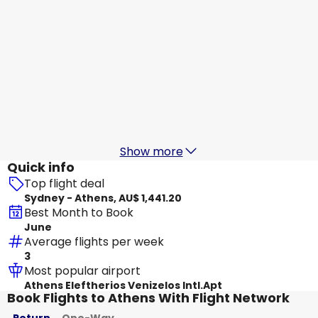
Scoot
+
1 More
Athens
18 Aug
-
25 Aug
AU$ 2,299.86
From
Etihad Airways
Athens
19 Aug
-
26 Aug
AU$ 2,048.90
From
Show more
Quick info
Top flight deal
Sydney - Athens, AU$ 1,441.20
Best Month to Book
June
Average flights per week
3
Most popular airport
Athens Eleftherios Venizelos Intl.Apt
Book Flights to Athens With Flight Network