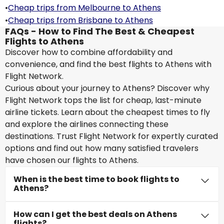
•
Cheap trips from Melbourne to Athens
•
Cheap trips from Brisbane to Athens
FAQs - How to Find The Best & Cheapest
Flights to Athens
Discover how to combine affordability and
convenience, and find the best flights to Athens with
Flight Network.
Curious about your journey to Athens? Discover why
Flight Network tops the list for cheap, last-minute
airline tickets. Learn about the cheapest times to fly
and explore the airlines connecting these
destinations. Trust Flight Network for expertly curated
options and find out how many satisfied travelers
have chosen our flights to Athens.
When is the best time to book flights to
Athens?
How can I get the best deals on Athens
flights?