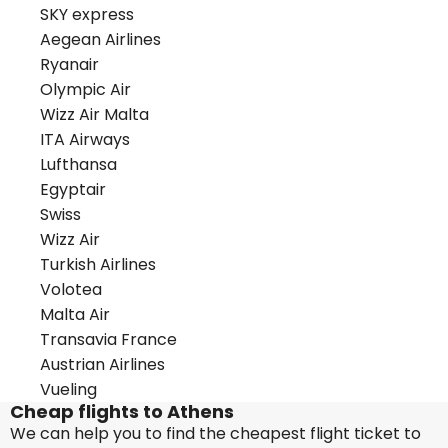
SKY express
Aegean Airlines
Ryanair
Olympic Air
Wizz Air Malta
ITA Airways
Lufthansa
Egyptair
Swiss
Wizz Air
Turkish Airlines
Volotea
Malta Air
Transavia France
Austrian Airlines
Vueling
Cheap flights to Athens
We can help you to find the cheapest flight ticket to