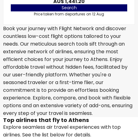
AU$ 1,441.20
Search
Price taken from departures on 12 Aug
Book your journey with Flight Network and discover
countless low-cost flight options tailored to your
needs. Our meticulous search tools sift through an
extensive network of airlines, ensuring the most
efficient choices for your journey to Athens. Enjoy
affordable travel without hidden fees, facilitated by
our user-friendly platform. Whether you're a
seasoned traveler or a first-time flier, our
commitment is to provide an effortless booking
experience. Explore, compare, and book with flexible
options and an extensive variety of add-ons, ensuring
every step of your travel is seamless.
Top airlines that fly to Athens
Explore seamless air travel experiences with top
airlines. See the list below for details.