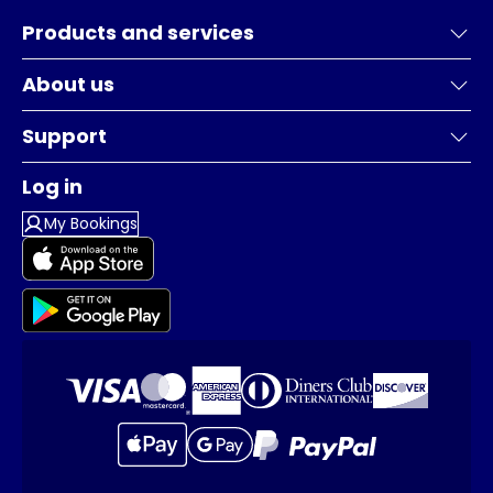
Products and services
About us
Support
Log in
My Bookings