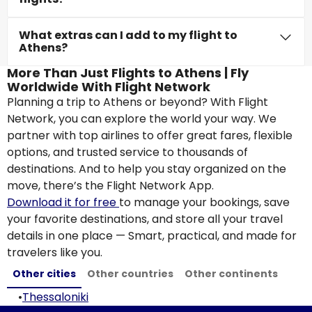
What extras can I add to my flight to
Athens?
More Than Just Flights to Athens | Fly
Worldwide With Flight Network
Planning a trip to Athens or beyond? With Flight
Network, you can explore the world your way. We
partner with top airlines to offer great fares, flexible
options, and trusted service to thousands of
destinations. And to help you stay organized on the
move, there’s the Flight Network App.
Download it for free
to manage your bookings, save
your favorite destinations, and store all your travel
details in one place — Smart, practical, and made for
travelers like you.
Other cities
Other countries
Other continents
•
Thessaloniki