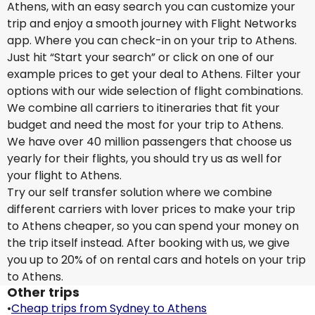
Athens, with an easy search you can customize your
trip and enjoy a smooth journey with Flight Networks
app. Where you can check-in on your trip to Athens.
Just hit “Start your search” or click on one of our
example prices to get your deal to Athens. Filter your
options with our wide selection of flight combinations.
We combine all carriers to itineraries that fit your
budget and need the most for your trip to Athens.
We have over 40 million passengers that choose us
yearly for their flights, you should try us as well for
your flight to Athens.
Try our self transfer solution where we combine
different carriers with lover prices to make your trip
to Athens cheaper, so you can spend your money on
the trip itself instead. After booking with us, we give
you up to 20% of on rental cars and hotels on your trip
to Athens.
Other trips
•
Cheap trips from Sydney to Athens