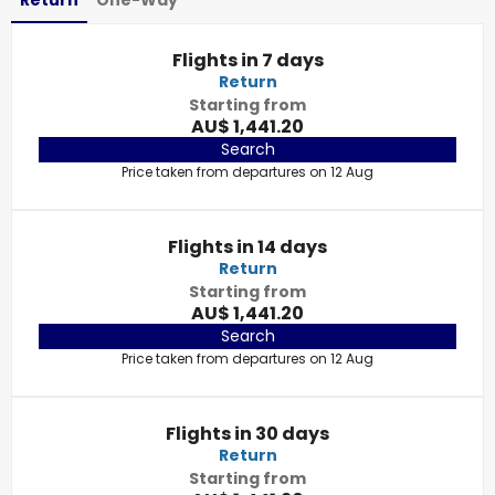
Return
One-Way
Flights in 7 days
Return
Starting from
AU$ 1,441.20
Search
Price taken from departures on 12 Aug
Flights in 14 days
Return
Starting from
AU$ 1,441.20
Search
Price taken from departures on 12 Aug
Flights in 30 days
Return
Starting from