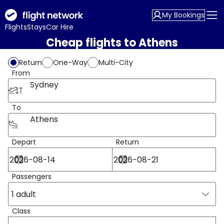
My Bookings
Flights
Stays
Car Hire
Cheap flights to Athens
Return
One-Way
Multi-City
From
Sydney
To
Athens
Depart
Return
Passengers
1 adult
Class