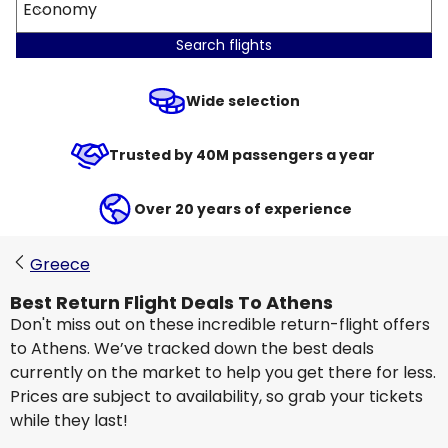
Economy
Search flights
Wide selection
Trusted by 40M passengers a year
Over 20 years of experience
Greece
Best Return Flight Deals To Athens
Don't miss out on these incredible return-flight offers
to Athens. We’ve tracked down the best deals
currently on the market to help you get there for less.
Prices are subject to availability, so grab your tickets
while they last!